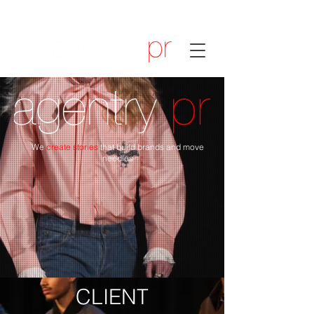
We
create stories
that build brands and move
needles
CLIENT