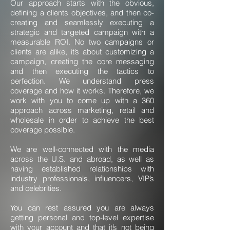
Our approach starts with the obvious,
defining a clients objectives, and then co-
creating and seamlessly executing a
strategic and targeted campaign with a
measurable ROI. No two campaigns or
clients are alike, it’s about customizing a
campaign, creating the core messaging
and then executing the tactics to
perfection. We understand press
coverage and how it works. Therefore, we
work with you to come up with a 360
approach across marketing, retail and
wholesale in order to achieve the best
coverage possible.
We are well-connected with the media
across the U.S. and abroad, as well as
having established relationships with
industry professionals, influencers, VIP’s
and celebrities.
You can rest assured you are always
getting personal and top-level expertise
with your account and that it’s not being