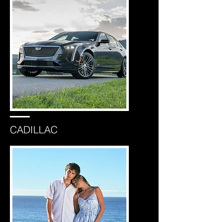
CADILLAC