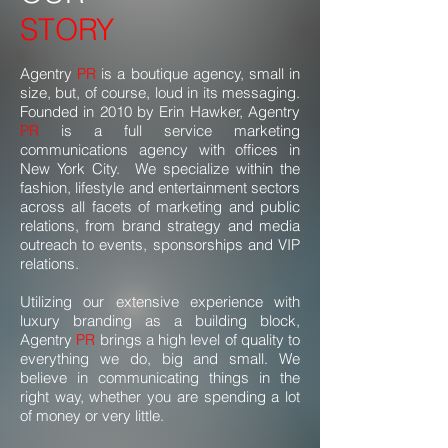
STORY
Agentry
PR
is a boutique agency, small in
size, but, of course, loud in its messaging.
Founded in 2010 by Erin Hawker, Agentry
PR
is a full service marketing
communications agency with offices in
New York City. We specialize within the
fashion, lifestyle and entertainment sectors
across all facets of marketing and public
relations, from brand strategy and media
outreach to events, sponsorships and VIP
relations.
Utilizing our extensive experience with
luxury branding as a building block,
Agentry
PR
brings a high level of quality to
everything we do, big and small. We
believe in communicating things in the
right way, whether you are spending a lot
of money or very little.