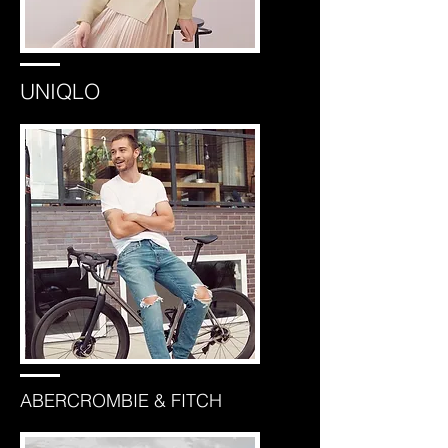
UNIQLO
ABERCROMBIE & FITCH