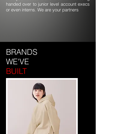
handed over to junior level account execs
or even interns. We are your partners
BRANDS
WE'VE
BUILT