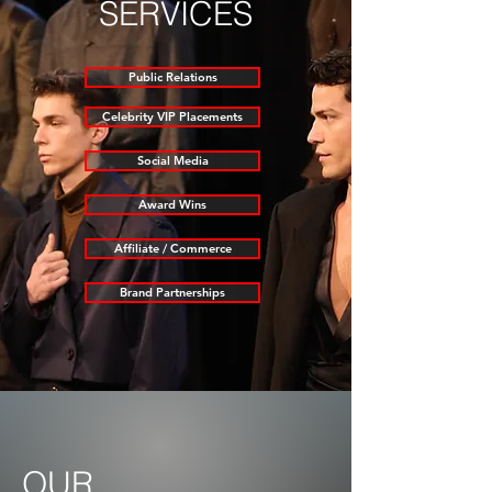
SERVICES
Public Relations
Celebrity VIP Placements
Social Media
Award Wins
Affiliate / Commerce
Brand Partnerships
OUR