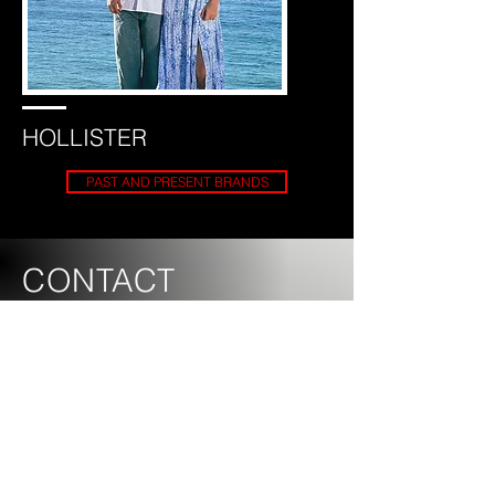
HOLLISTER
PAST AND PRESENT BRANDS
CONTACT
US